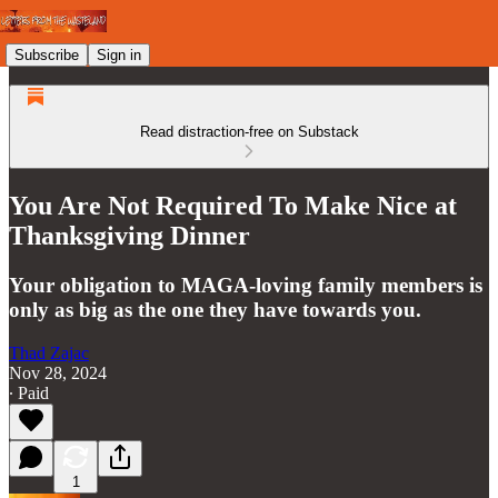
Subscribe
Sign in
Read distraction-free on Substack
You Are Not Required To Make Nice at
Thanksgiving Dinner
Your obligation to MAGA-loving family members is
only as big as the one they have towards you.
Thad Zajac
Nov 28, 2024
∙ Paid
1