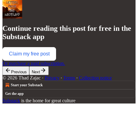
Continue reading this post for free in the
Substack app
Claim my free post
Or purchase a paid subscription.
Previous
Next
© 2026 Thad Zajac
·
Privacy
∙
Terms
∙
Collection notice
Start your Substack
Get the app
Substack
is the home for great culture