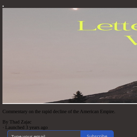
Commentary on the rapid decline of the American Empire.
By Thad Zajac
·
Launched 3 years ago
Subscribe