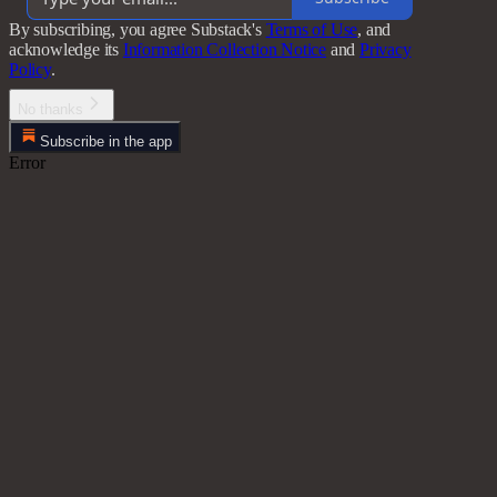
By subscribing, you agree Substack's
Terms of Use
, and
acknowledge its
Information Collection Notice
and
Privacy
Policy
.
No thanks
Subscribe in the app
Error