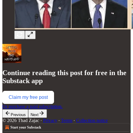
Continue reading this post for free in the
Substack app
Claim my free post
Or purchase a paid subscription.
Previous
Next
© 2026 Thad Zajac
·
Privacy
∙
Terms
∙
Collection notice
Start your Substack