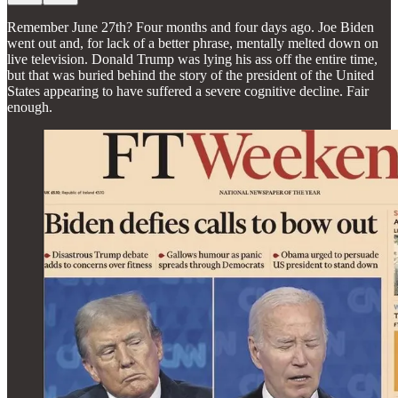
Remember June 27th? Four months and four days ago. Joe Biden
went out and, for lack of a better phrase, mentally melted down on
live television. Donald Trump was lying his ass off the entire time,
but that was buried behind the story of the president of the United
States appearing to have suffered a severe cognitive decline. Fair
enough.