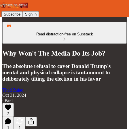
Subscribe
Sign in
Read distraction-free on Substack
Why Won't The Media Do Its Job?
The absolute refusal to cover Donald Trump's
mental and physical collapse is tantamount to
deliberately tilting the election in his favor
Thad Zajac
Oct 31, 2024
∙ Paid
2
1
1