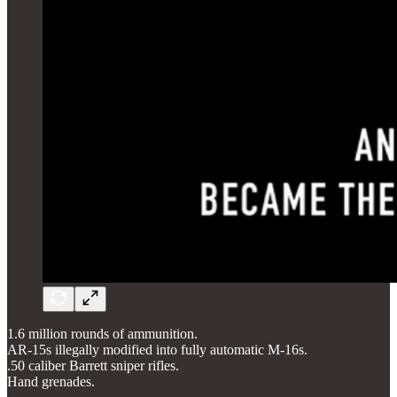
1.6 million rounds of ammunition.
AR-15s illegally modified into fully automatic M-16s.
.50 caliber Barrett sniper rifles.
Hand grenades.