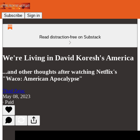
Subscribe
Sign in
Read distraction-free on Substack
We're Living in David Koresh's America
...and other thoughts after watching Netflix's
"Waco: American Apocalypse"
Thad Zajac
May 08, 2023
∙ Paid