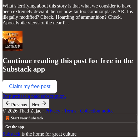
What’s terrifying about this story is that what we consider to have
been extremely deviant then is now far too commonplace. AR-15s
illegally modified? Check. Hoarding of ammunition? Check.
Apocalyptic views of the near f…
Continue reading this post for free in the
Substack app
Claim my free post
Or purchase a paid subscription.
Previous
Next
© 2026 Thad Zajac
·
Privacy
∙
Terms
∙
Collection notice
Start your Substack
Get the app
Substack
is the home for great culture