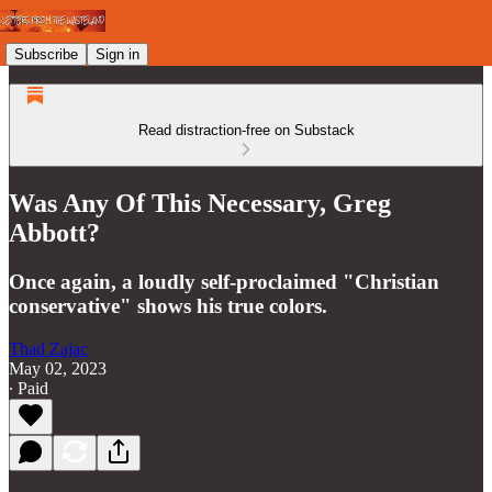
Subscribe
Sign in
Read distraction-free on Substack
Was Any Of This Necessary, Greg
Abbott?
Once again, a loudly self-proclaimed "Christian
conservative" shows his true colors.
Thad Zajac
May 02, 2023
∙ Paid