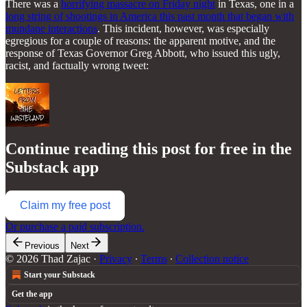
There was a
horrifying massacre on Friday night
in Texas, one in a
long string of shootings in America this past month that began with
mundane interactions
. This incident, however, was especially
egregious for a couple of reasons: the apparent motive, and the
response of Texas Governor Greg Abbott, who issued this ugly,
racist, and factually wrong tweet:
Continue reading this post for free in the
Substack app
Claim my free post
Or purchase a paid subscription.
Previous
Next
© 2026 Thad Zajac
·
Privacy
∙
Terms
∙
Collection notice
Start your Substack
Get the app