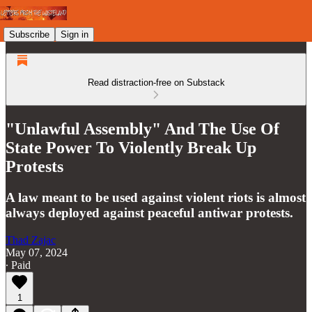
Subscribe
Sign in
Read distraction-free on Substack
"Unlawful Assembly" And The Use Of
State Power To Violently Break Up
Protests
A law meant to be used against violent riots is almost
always deployed against peaceful antiwar protests.
Thad Zajac
May 07, 2024
∙ Paid
1