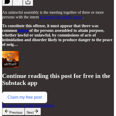
An unlawful assembly is the meeting together of three or more
persons with the intent
to disturb the public peace
.
To constitute this offense, it must appear that there was
common
intent
of the persons assembled to attain purpose,
whether lawful or unlawful, by commissions of acts of
intimidation and disorder likely to produce danger to the peace
of neig…
Continue reading this post for free in the
Substack app
Claim my free post
Or purchase a paid subscription.
Previous
Next