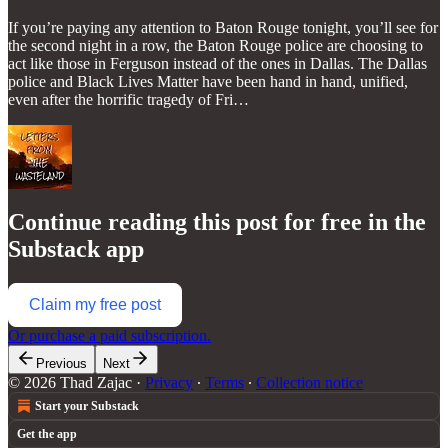
If you’re paying any attention to Baton Rouge tonight, you’ll see for
the second night in a row, the Baton Rouge police are choosing to
act like those in Ferguson instead of the ones in Dallas. The Dallas
police and Black Lives Matter have been hand in hand, unified,
even after the horrific tragedy of Fri…
Continue reading this post for free in the
Substack app
Claim my free post
Or purchase a paid subscription.
Previous
Next
© 2026 Thad Zajac
·
Privacy
∙
Terms
∙
Collection notice
Start your Substack
Get the app