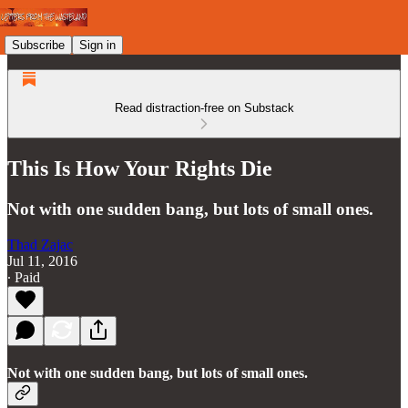
Subscribe
Sign in
Read distraction-free on Substack
This Is How Your Rights Die
Not with one sudden bang, but lots of small ones.
Thad Zajac
Jul 11, 2016
∙ Paid
Not with one sudden bang, but lots of small ones.