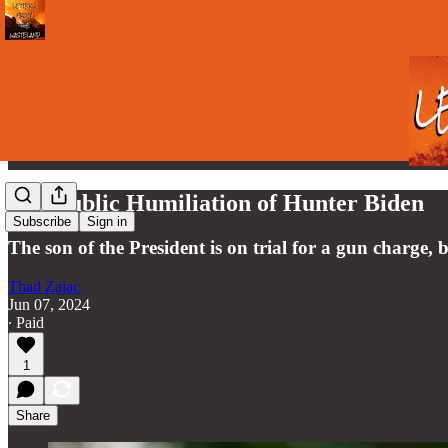
The Public Humiliation of Hunter Biden
Subscribe
Sign in
The son of the President is on trial for a gun charge, 
Thad Zajac
Jun 07, 2024
∙ Paid
1
Share