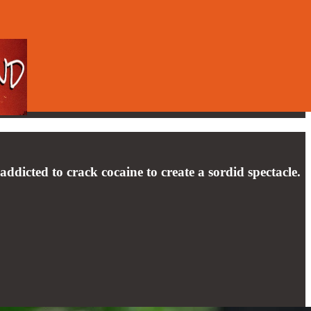
 addicted to crack cocaine to create a sordid spectacle.