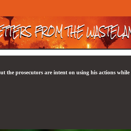
but the prosecutors are intent on using his actions while