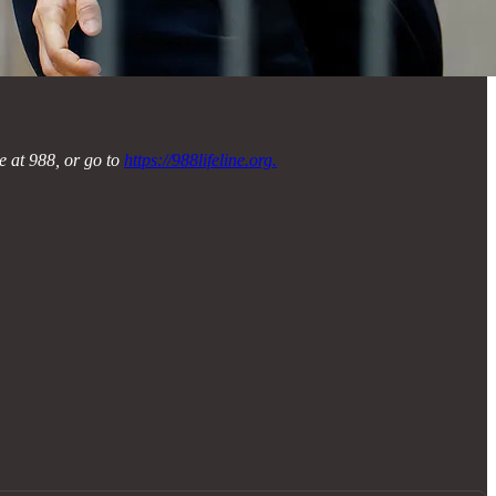
ne at 988, or go to
https://988lifeline.org.