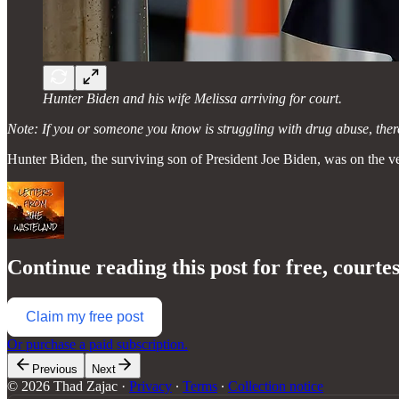
Hunter Biden and his wife Melissa arriving for court.
Note: If you or someone you know is struggling with drug abuse
,
ther
Hunter Biden, the surviving son of President Joe Biden, was on the ve
Continue reading this post for free, courte
Claim my free post
Or purchase a paid subscription.
Previous
Next
© 2026 Thad Zajac
·
Privacy
∙
Terms
∙
Collection notice