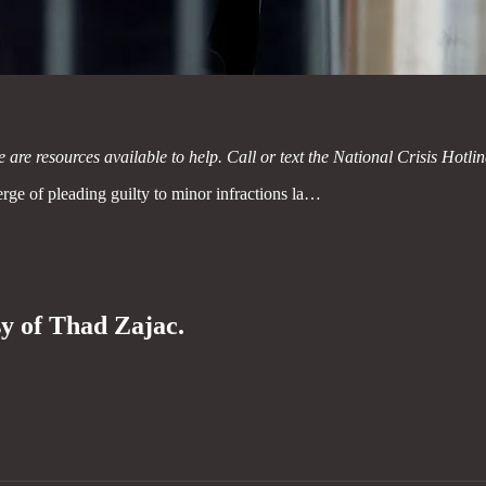
e are resources available to help. Call or text the National Crisis Hotli
rge of pleading guilty to minor infractions la…
sy of Thad Zajac.