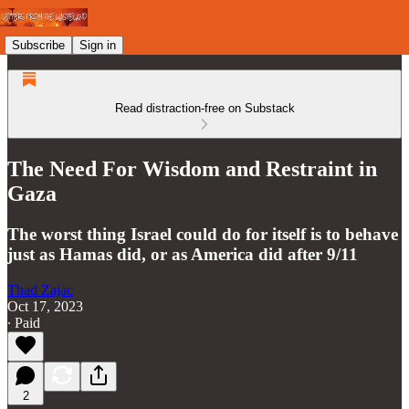
Subscribe
Sign in
Read distraction-free on Substack
The Need For Wisdom and Restraint in
Gaza
The worst thing Israel could do for itself is to behave
just as Hamas did, or as America did after 9/11
Thad Zajac
Oct 17, 2023
∙ Paid
2