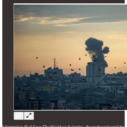
I listened to
Pod Save The World
on Saturday, the podcast hosted by