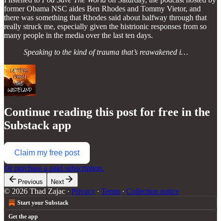
former Obama NSC aides Ben Rhodes and Tommy Vietor, and
there was something that Rhodes said about halfway through that
really struck me, especially given the histrionic responses from so
many people in the media over the last ten days.
Speaking to the kind of trauma that’s reawakened i…
Continue reading this post for free in the
Substack app
Claim my free post
Or purchase a paid subscription.
Previous
Next
© 2026 Thad Zajac
·
Privacy
∙
Terms
∙
Collection notice
Start your Substack
Get the app