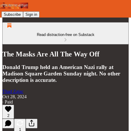
Subscribe
Sign in
Read distraction-free on Substack
The Masks Are All The Way Off
Donald Trump held an American Nazi rally at
Madison Square Garden Sunday night. No other
description is accurate.
Thad Zajac
Oct 28, 2024
∙ Paid
2
1