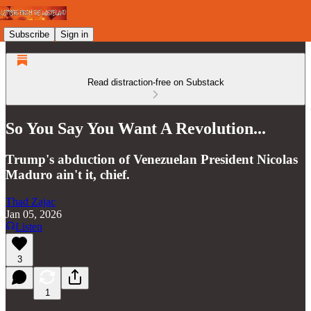
Subscribe
Sign in
Read distraction-free on Substack
So You Say You Want A Revolution...
Trump's abduction of Venezuelan President Nicolas
Maduro ain't it, chief.
Thad Zajac
Jan 05, 2026
Listen
3
1