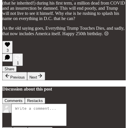
(that he inherited!) during his first term, a million dead from COVID
and an insurrection be damned. This will end poorly, and Trump
will not live to see it himself. Why else is he rushing to splash his
name on everything in D.C. that he can?
As the old saying goes, Everything Trump Touches Dies, and sadly,
that now includes America itself. Happy 250th birthday. 😒
3
1
Share
Previous
Next
Discussion about this post
Comments
Restacks