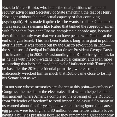
Back to Marco Rubio, who holds the dual positions of national
security advisor and Secretary of State (matching the feat of Henry
Kissinger without the intellectual capacity of that conniving
psychopath). He’s made it quite clear he wants to attack Cuba next.
It was used-car salesmen like Rubio that tanked the
rapproachement
with Cuba that President Obama completed a decade ago, because
they think the only way that we can have peace with Cuba is at the
end of a gun barrel. This has been Rubio’s long-term goal in politics
after his family was forced out by the Castro revolution in 1959—
the same sort of Oedipal bullshit that drove President George Bush
Jr to invade Iraq in 2003. It’s astounding that Rubio has gotten as far
as he has with his low-wattage intellectual capacity, and even more
astounding that he’s achieved the level of influence with Trump that
he has after the 2016 presidential primaries, where Trump
maliciously wrecked him so much that Rubio came close to losing
his Senate seat as well.
I’m not sure whose memories are shorter at this point—members of
Congress, the media, or the electorate, all of whom helped enable
this moment where America completed the crossing of the Rubicon
from “defender of freedom” to “evil imperial colossus.” So many of
us warned about this for years, and we kept being ignored because
egg prices were too high and 80 million of our fellow citizens loved
having a bully as president because they remember a great economy