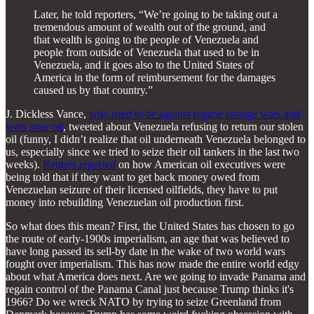
Later, he told reporters, “We’re going to be taking out a
tremendous amount of wealth out of the ground, and
that wealth is going to the people of Venezuela and
people from outside of Venezuela that used to be in
Venezuela, and it goes also to the United States of
America in the form of reimbursement for the damages
caused us by that country.”
J. Dickless Vance,
who used to be against regime change wars and
wars over oil
, tweeted about Venezuela refusing to return our stolen
oil (funny, I didn’t realize that oil underneath Venezuela belonged to
us, especially since we tried to seize their oil tankers in the last two
weeks).
Reuters reported
on how American oil executives were
being told that if they want to get back money owed from
Venezuelan seizure of their licensed oilfields, they have to put
money into rebuilding Venezuelan oil production first.
So what does this mean? First, the United States has chosen to go
the route of early-1900s imperialism, an age that was believed to
have long passed its sell-by date in the wake of two world wars
fought over imperialism. This has now made the entire world edgy
about what America does next. Are we going to invade Panama and
regain control of the Panama Canal just because Trump thinks it's
1966? Do we wreck NATO by trying to seize Greenland from