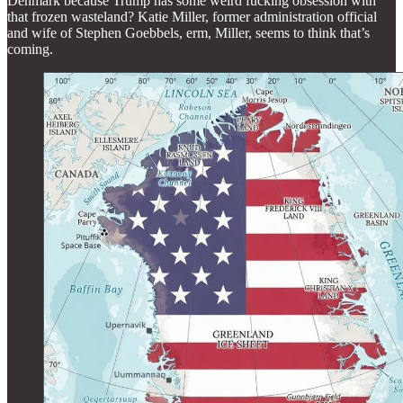
Denmark because Trump has some weird fucking obsession with
that frozen wasteland? Katie Miller, former administration official
and wife of Stephen Goebbels, erm, Miller, seems to think that’s
coming.