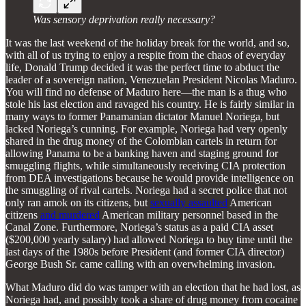
Was sensory deprivation really necessary?
It was the last weekend of the holiday break for the world, and so,
with all of us trying to enjoy a respite from the chaos of everyday
life, Donald Trump decided it was the perfect time to abduct the
leader of a sovereign nation, Venezuelan President Nicolas Maduro.
You will find no defense of Maduro here—the man is a thug who
stole his last election and ravaged his country. He is fairly similar in
many ways to former Panamanian dictator Manuel Noriega, but
lacked Noriega’s cunning. For example, Noriega had very openly
shared in the drug money of the Colombian cartels in return for
allowing Panama to be a banking haven and staging ground for
smuggling flights, while simultaneously receiving CIA protection
from DEA investigations because he would provide intelligence on
the smuggling of rival cartels. Noriega had a secret police that not
only ran amok on its citizens, but
sexually assaulted
American
citizens
and murdered
American military personnel based in the
Canal Zone. Furthermore, Noriega’s status as a paid CIA asset
($200,000 yearly salary) had allowed Noriega to buy time until the
last days of the 1980s before President (and former CIA director)
George Bush Sr. came calling with an overwhelming invasion.
What Maduro did do was tamper with an election that he had lost, as
Noriega had, and possibly took a share of drug money from cocaine