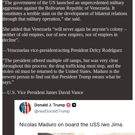
“The government of the US launched an unprecedented military
aggression against the Bolivarian Republic of Venezuela. It
constitutes a terrible stain on the development of bilateral relations
through that military operation,” she said.
She added that Venezuela “will never again be anyone’s colony –
neither of old empires, nor of new empires, nor of empires in
decline”.
—Venezuelan vice-president/acting President Delcy Rodríguez
“The president offered multiple off ramps, but was very clear
throughout this process: the drug trafficking must stop, and the
stolen oil must be returned to the United States. Maduro is the
newest person to find out that President Trump means what he
says.”
—U.S. Vice President James David Vance