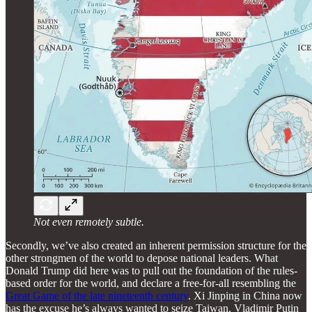
Not even remotely subtle.
Secondly, we’ve also created an inherent permission structure for the
other strongmen of the world to depose national leaders. What
Donald Trump did here was to pull out the foundation of the rules-
based order for the world, and declare a free-for-all resembling the
Great Game of the late nineteenth century
. Xi Jinping in China now
has the excuse he’s always wanted to seize Taiwan. Vladimir Putin