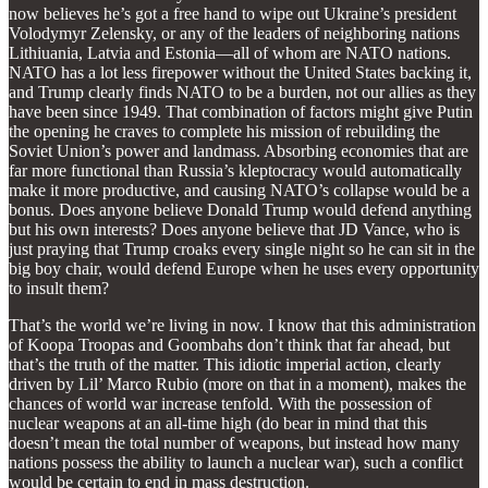
now believes he’s got a free hand to wipe out Ukraine’s president
Volodymyr Zelensky, or any of the leaders of neighboring nations
Lithiuania, Latvia and Estonia—all of whom are NATO nations.
NATO has a lot less firepower without the United States backing it,
and Trump clearly finds NATO to be a burden, not our allies as they
have been since 1949. That combination of factors might give Putin
the opening he craves to complete his mission of rebuilding the
Soviet Union’s power and landmass. Absorbing economies that are
far more functional than Russia’s kleptocracy would automatically
make it more productive, and causing NATO’s collapse would be a
bonus. Does anyone believe Donald Trump would defend anything
but his own interests? Does anyone believe that JD Vance, who is
just praying that Trump croaks every single night so he can sit in the
big boy chair, would defend Europe when he uses every opportunity
to insult them?
That’s the world we’re living in now. I know that this administration
of Koopa Troopas and Goombahs don’t think that far ahead, but
that’s the truth of the matter. This idiotic imperial action, clearly
driven by Lil’ Marco Rubio (more on that in a moment), makes the
chances of world war increase tenfold. With the possession of
nuclear weapons at an all-time high (do bear in mind that this
doesn’t mean the total number of weapons, but instead how many
nations possess the ability to launch a nuclear war), such a conflict
would be certain to end in mass destruction.