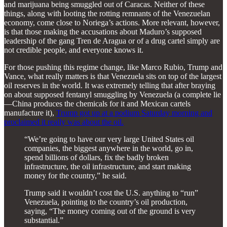
and marijuana being smuggled out of Caracas. Neither of these
things, along with looting the rotting remnants of the Venezuelan
economy, come close to Noriega’s actions. More relevant, however,
is that those making the accusations about Maduro’s supposed
leadership of the gang Tren de Aragua or of a drug cartel simply are
not credible people, and everyone knows it.
For those pushing this regime change, like Marco Rubio, Trump and
Vance, what really matters is that Venezuela sits on top of the largest
oil reserves in the world. It was extremely telling that after braying
on about supposed fentanyl smuggling by Venezuela (a complete lie
—China produces the chemicals for it and Mexican cartels
manufacture it),
Trump got up at a podium Saturday morning and
proclaimed it really was about the oil.
“We’re going to have our very large United States oil
companies, the biggest anywhere in the world, go in,
spend billions of dollars, fix the badly broken
infrastructure, the oil infrastructure, and start making
money for the country,” he said.
Trump said it wouldn’t cost the U.S. anything to “run”
Venezuela, pointing to the country’s oil production,
saying, “The money coming out of the ground is very
substantial.”