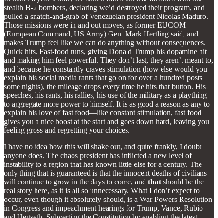
stealth B-2 bombers, declaring we’d destroyed their program, and
pulled a snatch-and-grab of Venezuelan president Nicolas Maduro.
Those missions were in and out moves, as former EUCOM
(European Command, US Army) Gen. Mark Hertling said, and
makes Trump feel like we can do anything without consequences.
Quick hits. Fast-food runs, giving Donald Trump his dopamine hit
and making him feel powerful. They don’t last, they aren’t meant to,
and because he constantly craves stimulation (how else would you
explain his social media rants that go on for over a hundred posts
some nights), the mileage drops every time he hits that button. His
speeches, his rants, his rallies, his use of the military as a plaything
to aggregate more power to himself. It is as good a reason as any to
explain his love of fast food—like constant stimulation, fast food
gives you a nice boost at the start and goes down hard, leaving you
feeling gross and regretting your choices.
I have no idea how this will shake out, and quite frankly, I doubt
anyone does. The chaos president has inflicted a new level of
instability to a region that has known little else for a century. The
only thing that is guaranteed is that the innocent deaths of civilians
will continue to grow in the days to come, and
that
should be the
real story here, as it is all so unnecessary. What I don’t expect to
occur, even though it absolutely should, is a War Powers Resolution
in Congress and impeachment hearings for Trump, Vance, Rubio
and Hegseth. Subverting the Constitution by enabling the latest