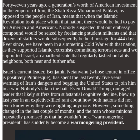
Forty-seven years ago, a generation’s worth of American investment
in the emperor of Iran, the Shah Reza Mohammed Pahlavi, as
opposed to the people of Iran, meant that when the Islamic
Revolution took place within that nation, there would be hell to pay
for America and Americans. Nobody suspected that our embassy
compound would be seized by freelancing student militants and that
dozens of staffers would subsequently be held hostage for 444 days.
Ever since, we have been in a simmering Cold War with that nation,
as they supported Islamic extremists committing terrorist acts and we
supported Israel, an apartheid state that regularly lashed out at its
neighbors, both near and further afar.
Israel’s current leader, Benjamin Netanyahu (whose tenure in office
is positively Putinesque), has spent the last twenty-five years
warning of Iran’s dangers and begging the United States to join him
in a war. Nobody’s taken the bait. Even Donald Trump, our aged
leader that likely suffers from substantial cognitive decline, blew up
last year in an expletive-filled rant about how both nations did not
even know why they were fighting anymore. However, something
changed in the last couple of months, and the man whose minions
repeatedly promised us that he wouldn’t be a “warmongering
president” has suddenly become a
warmongering president.