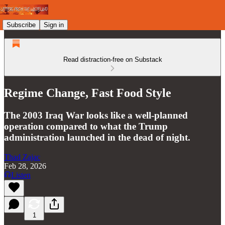
Subscribe
Sign in
Read distraction-free on Substack
Regime Change, Fast Food Style
The 2003 Iraq War looks like a well-planned
operation compared to what the Trump
administration launched in the dead of night.
Thad Zajac
Feb 28, 2026
Listen
1