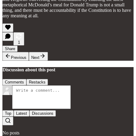
metaphorical McDonald’s meal for Donald Trump is not a small
thing, and there must be accountability if the Constitution is to have
any meaning at all.
1
Share
Previous
Next
Discussion about this post
Comments
Restacks
Top
Latest
Discussions
No posts