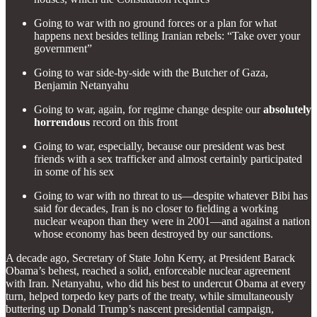
Going to war with no ground forces or a plan for what
happens next besides telling Iranian rebels: “Take over your
government”
Going to war side-by-side with the Butcher of Gaza,
Benjamin Netanyahu
Going to war, again, for regime change despite our
absolutely
horrendous
record on this front
Going to war, especially, because our president was best
friends with a sex trafficker and almost certainly participated
in some of his sex
Going to war with no threat to us—despite whatever Bibi has
said for decades, Iran is no closer to fielding a working
nuclear weapon than they were in 2001—and against a nation
whose economy has been destroyed by our sanctions.
A decade ago, Secretary of State John Kerry, at President Barack
Obama’s behest, reached a solid, enforceable nuclear agreement
with Iran. Netanyahu, who did his best to undercut Obama at every
turn, helped torpedo key parts of the treaty, while simultaneously
buttering up Donald Trump’s nascent presidential campaign,