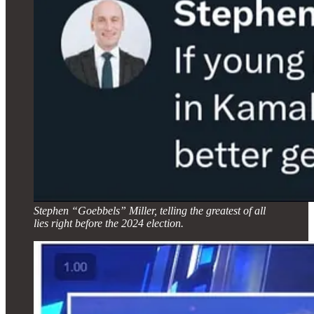
Stephen “Goebbels” Miller, telling the greatest of all
lies right before the 2024 election.