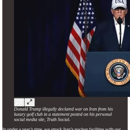
Donald Trump illegally declared war on Iran from his
luxury golf club in a statement posted on his personal
social media site, Truth Social.
In under a year’s time, we struck Iran’s nuclear facilities with our