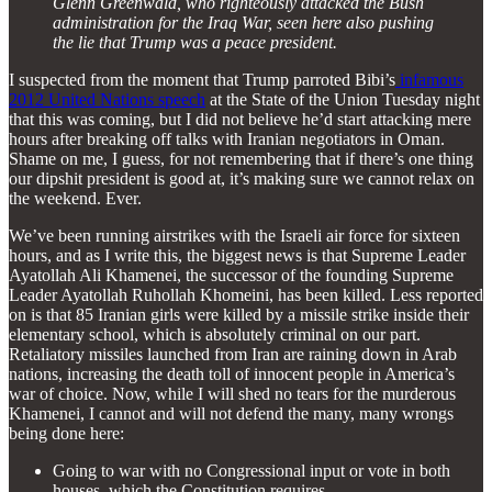
Glenn Greenwald, who righteously attacked the Bush
administration for the Iraq War, seen here also pushing
the lie that Trump was a peace president.
I suspected from the moment that Trump parroted Bibi’s
infamous
2012 United Nations speech
at the State of the Union Tuesday night
that this was coming, but I did not believe he’d start attacking mere
hours after breaking off talks with Iranian negotiators in Oman.
Shame on me, I guess, for not remembering that if there’s one thing
our dipshit president is good at, it’s making sure we cannot relax on
the weekend. Ever.
We’ve been running airstrikes with the Israeli air force for sixteen
hours, and as I write this, the biggest news is that Supreme Leader
Ayatollah Ali Khamenei, the successor of the founding Supreme
Leader Ayatollah Ruhollah Khomeini, has been killed. Less reported
on is that 85 Iranian girls were killed by a missile strike inside their
elementary school, which is absolutely criminal on our part.
Retaliatory missiles launched from Iran are raining down in Arab
nations, increasing the death toll of innocent people in America’s
war of choice. Now, while I will shed no tears for the murderous
Khamenei, I cannot and will not defend the many, many wrongs
being done here:
Going to war with no Congressional input or vote in both
houses, which the Constitution requires