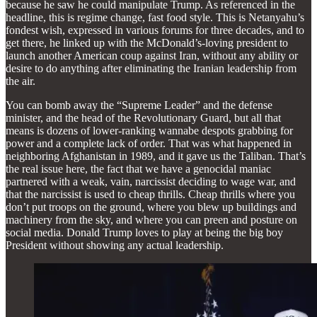
because he saw he could manipulate Trump. As referenced in the
headline, this is regime change, fast food style. This is Netanyahu’s
fondest wish, expressed in various forums for three decades, and to
get there, he linked up with the McDonald’s-loving president to
launch another American coup against Iran, without any ability or
desire to do anything after eliminating the Iranian leadership from
the air.
You can bomb away the “Supreme Leader” and the defense
minister, and the head of the Revolutionary Guard, but all that
means is dozens of lower-ranking wannabe despots grabbing for
power and a complete lack of order. That was what happened in
neighboring Afghanistan in 1989, and it gave us the Taliban. That’s
the real issue here, the fact that we have a genocidal maniac
partnered with a weak, vain, narcissist deciding to wage war, and
that the narcissist is used to cheap thrills. Cheap thrills where you
don’t put troops on the ground, where you blew up buildings and
machinery from the sky, and where you can preen and posture on
social media. Donald Trump loves to play at being the big boy
President without showing any actual leadership.