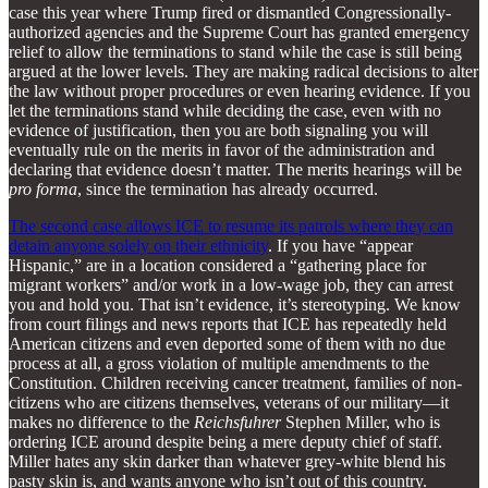
case this year where Trump fired or dismantled Congressionally-
authorized agencies and the Supreme Court has granted emergency
relief to allow the terminations to stand while the case is still being
argued at the lower levels. They are making radical decisions to alter
the law without proper procedures or even hearing evidence. If you
let the terminations stand while deciding the case, even with no
evidence of justification, then you are both signaling you will
eventually rule on the merits in favor of the administration and
declaring that evidence doesn’t matter. The merits hearings will be
pro forma
, since the termination has already occurred.
The second case allows ICE to resume its patrols where they can
detain anyone solely on their ethnicity
. If you have “appear
Hispanic,” are in a location considered a “gathering place for
migrant workers” and/or work in a low-wage job, they can arrest
you and hold you. That isn’t evidence, it’s stereotyping. We know
from court filings and news reports that ICE has repeatedly held
American citizens and even deported some of them with no due
process at all, a gross violation of multiple amendments to the
Constitution. Children receiving cancer treatment, families of non-
citizens who are citizens themselves, veterans of our military—it
makes no difference to the
Reichsfuhrer
Stephen Miller, who is
ordering ICE around despite being a mere deputy chief of staff.
Miller hates any skin darker than whatever grey-white blend his
pasty skin is, and wants anyone who isn’t out of this country.