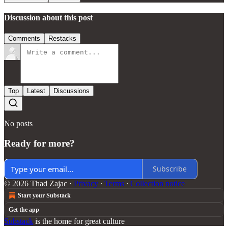
Discussion about this post
Comments
Restacks
Top
Latest
Discussions
No posts
Ready for more?
Subscribe
© 2026 Thad Zajac
·
Privacy
∙
Terms
∙
Collection notice
Start your Substack
Get the app
Substack
is the home for great culture