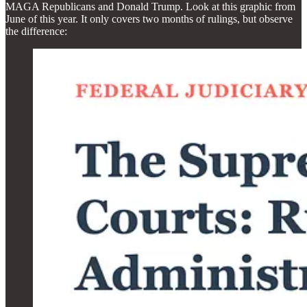
MAGA Republicans and Donald Trump. Look at this graphic from
June of this year. It only covers two months of rulings, but observe
the difference: