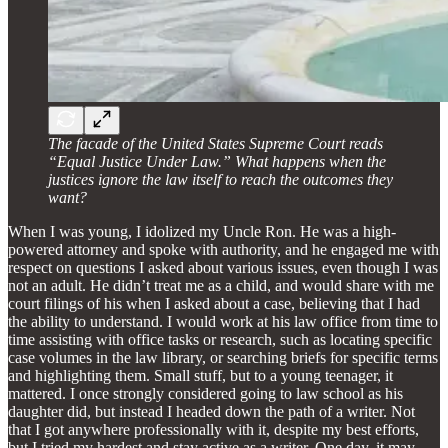
The facade of the United States Supreme Court reads
“Equal Justice Under Law.” What happens when the
justices ignore the law itself to reach the outcomes they
want?
When I was young, I idolized my Uncle Ron. He was a high-
powered attorney and spoke with authority, and he engaged me with
respect on questions I asked about various issues, even though I was
not an adult. He didn’t treat me as a child, and would share with me
court filings of his when I asked about a case, believing that I had
the ability to understand. I would work at his law office from time to
time assisting with office tasks or research, such as locating specific
case volumes in the law library, or searching briefs for specific terms
and highlighting them. Small stuff, but to a young teenager, it
mattered. I once strongly considered going to law school as his
daughter did, but instead I headed down the path of a writer. Not
that I got anywhere professionally with it, despite my best efforts,
but I tried my hardest and stay active as a writer. One day, it may