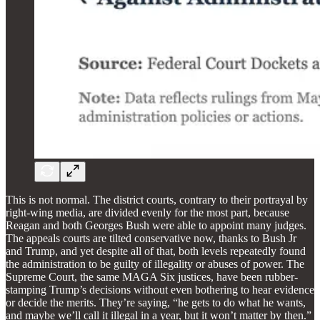
This is not normal. The district courts, contrary to their portrayal by
right-wing media, are divided evenly for the most part, because
Reagan and both Georges Bush were able to appoint many judges.
The appeals courts are tilted conservative now, thanks to Bush Jr
and Trump, and yet despite all of that, both levels repeatedly found
the administration to be guilty of illegality or abuses of power. The
Supreme Court, the same MAGA Six justices, have been rubber-
stamping Trump’s decisions without even bothering to hear evidence
or decide the merits. They’re saying, “he gets to do what he wants,
and maybe we’ll call it illegal in a year, but it won’t matter by then.”