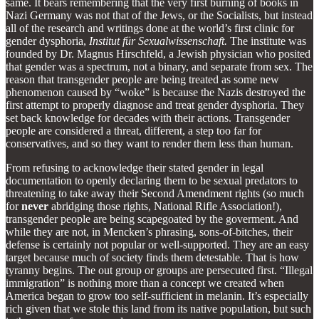
same. It bears remembering that the very first burning of books in
Nazi Germany was not that of the Jews, or the Socialists, but instead
all of the research and writings done at the world’s first clinic for
gender dysphoria,
Institut für Sexualwissenschaft.
The institute was
founded by Dr. Magnus Hirschfeld, a Jewish physician who posited
that gender was a spectrum, not a binary, and separate from sex. The
reason that transgender people are being treated as some new
phenomenon caused by “woke” is because the Nazis destroyed the
first attempt to properly diagnose and treat gender dysphoria. They
set back knowledge for decades with their actions. Transgender
people are considered a threat, different, a step too far for
conservatives, and so they want to render them less than human.
From refusing to acknowledge their stated gender in legal
documentation to openly declaring them to be sexual predators to
threatening to take away their Second Amendment rights (so much
for
never
abridging those rights, National Rifle Association!),
transgender people are being scapegoated by the goverment. And
while they are not, in Mencken’s phrasing, sons-of-bitches, their
defense is certainly not popular or well-supported. They are an easy
target because much of society finds them detestable. That is how
tyranny begins. The out group or groups are persecuted first. “Illegal
immigration” is nothing more than a concept we created when
America began to grow too self-sufficient in melanin. It’s especially
rich given that we stole this land from its native population, but such