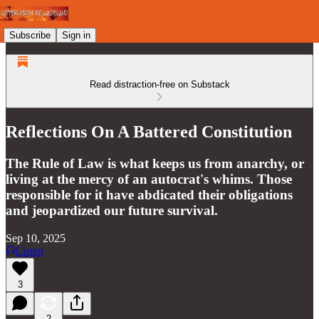
Subscribe
Sign in
Read distraction-free on Substack
Reflections On A Battered Constitution
The Rule of Law is what keeps us from anarchy, or
living at the mercy of an autocrat's whims. Those
responsible for it have abdicated their obligations
and jeopardized our future survival.
Sep 10, 2025
Listen
3
2