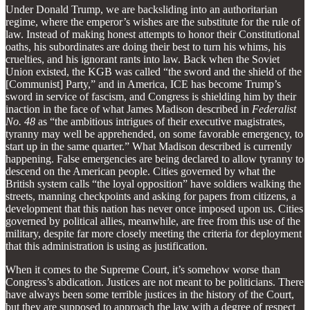
Under Donald Trump, we are backsliding into an authoritarian
regime, where the emperor’s wishes are the substitute for the rule of
law. Instead of making honest attempts to honor their Constitutional
oaths, his subordinates are doing their best to turn his whims, his
cruelties, and his ignorant rants into law. Back when the Soviet
Union existed, the KGB was called “the sword and the shield of the
[Communist] Party,” and in America, ICE has become Trump’s
sword in service of fascism, and Congress is shielding him by their
inaction in the face of what James Madison described in
Federalist
No. 48
as “the ambitious intrigues of their executive magistrates,
tyranny may well be apprehended, on some favorable emergency, to
start up in the same quarter.” What Madison described is currently
happening. False emergencies are being declared to allow tyranny to
descend on the American people. Cities governed by what the
British system calls “the loyal opposition” have soldiers walking the
streets, manning checkpoints and asking for papers from citizens, a
development that this nation has never once imposed upon us. Cities
governed by political allies, meanwhile, are free from this use of the
military, despite far more closely meeting the criteria for deployment
that this administration is using as justification.
When it comes to the Supreme Court, it’s somehow worse than
Congress’s abdication. Justices are not meant to be politicians. There
have always been some terrible justices in the history of the Court,
but they are supposed to approach the law with a degree of respect