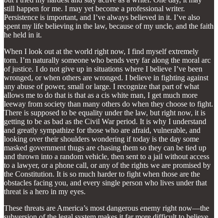
still happen for me. I may yet become a professional writer.
Persistence is important, and I’ve always believed in it. I’ve also
spent my life believing in the law, because of my uncle, and the faith
he held in it.
When I look out at the world right now, I find myself extremely
torn. I’m naturally someone who bends very far along the moral arc
of justice. I do not give up in situations where I believe I’ve been
wronged, or when others are wronged. I believe in fighting against
any abuse of power, small or large. I recognize that part of what
allows me to do that is that as a cis white man, I get much more
leeway from society than many others do when they choose to fight.
There is supposed to be equality under the law, but right now, it is
getting to be as bad as the Civil War period. It is why I understand
and greatly sympathize for those who are afraid, vulnerable, and
looking over their shoulders wondering if today is the day some
masked government thugs are chasing them so they can be tied up
and thrown into a random vehicle, then sent to a jail without access
to a lawyer, or a phone call, or any of the rights we are promised by
the Constitution. It is so much harder to fight when those are the
obstacles facing you, and every single person who lives under that
threat is a hero in my eyes.
These threats are America’s most dangerous enemy right now—the
subversion of the legal system makes it far more difficult to believe