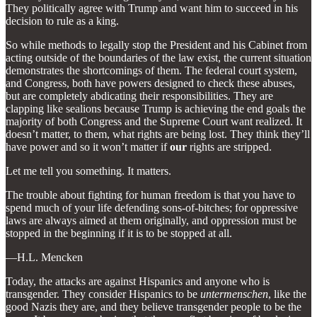
They politically agree with Trump and want him to succeed in his
decision to rule as a king.
So while methods to legally stop the President and his Cabinet from
acting outside of the boundaries of the law exist, the current situation
demonstrates the shortcomings of them. The federal court system,
and Congress, both have powers designed to check these abuses,
but are completely abdicating their responsibilities. They are
clapping like sealions because Trump is achieving the end goals the
majority of both Congress and the Supreme Court want realized. It
doesn’t matter, to them, what rights are being lost. They think they’ll
have power and so it won’t matter if
our
rights are stripped.
Let me tell you something. It matters.
The trouble about fighting for human freedom is that you have to
spend much of your life defending sons-of-bitches; for oppressive
laws are always aimed at them originally, and oppression must be
stopped in the beginning if it is to be stopped at all.
—H.L. Mencken
Today, the attacks are against Hispanics and anyone who is
transgender. They consider Hispanics to be
untermenschen
, like the
good Nazis they are, and they believe transgender people to be the