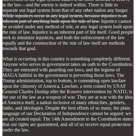
in the law—and the enemy is indeed within. There is little to
separate our legal system from that of any other nation any longer.
While injustices occur in any legal system, because injustice is an
inherent part of anything built upon the rule of law.
Injustice cannot
be avoided under any method of rule, or any legal system built upon
the rule of law. Injustice is an inherent part of life itself. Good people
seek to minimize injustices, and both the enforcement of the law
equally and the construction of the rule of law itself are methods
towards that goal.
What is occurring in this country is something completely different.
Anyone who serves in government takes an oath to the Constitution.
They are entrusted with guarding our laws, and the legions of
MAGA faithful in the government is perverting those laws. The
Trump administration, top to bottom, is committing open lawfare
upon the citizenry of America. Lawfare, a term coined by USAF
General Charles Dunlap after the Kosovo intervention by NATO, is
the use of the law as a weapon of war. They are at war with the idea
of America itself, a nation inclusive of many ethnicities, genders,
faiths, and ideologies. Despite the best efforts of so many, the plain
language of our Declaration of Independence cannot be argued: we
are all created equal. The 14th Amendment to the Constitution states
that our rights are guaranteed, and all of us receive equal protection
under the law.