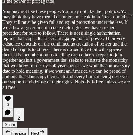
is the power of propaganda.
You may not like these people. You may not like their politics. You
may think they have mental disorders or sneak in to “steal our jobs.”
They still must be given full and equal protection under the law. If
we allow a government to take their rights, we have created
precedent for ours to follow. There is not a single authoritarian
regime that stops after a certain aggregation of power. Their very
existence depends on the continued aggregation of power and the
denial of rights to others. There is no sacrifice that will appease
them. It is incumbent on us to all be each other’s keeper, to join
together against a government that seeks to reinstate the monarchy
that we threw off nearly 250 years ago. If we want that anniversary
date to hold meaning, if we want an America we can be proud of
and one that stands up, then each and every human being deserves
our support and defnse of their rights. Nobody is free unless we are
all free.
3
2
Share
Previous
Next