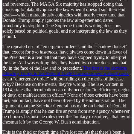
and reverence. The MAGA Six majority has stopped doing that,
choosing to blatantly ignore the law when it doesn’t suit their end
goals—which miraculously coincides with nearly every time that
Donald Trump simply ignores the law altogether and dares
somebody to stop him. The Supreme Court is writing decisions
solely based on political goals, and not interpreting the law as they
should.
The repeated use of “emergency orders” and the “shadow docket”
that, except for
two instances
, have always come down in favor of
the President is a real tell that they have stopped trying to interpret
the law. As I was writing this, they issued two more decisions that
fly in the face of the law and of precedent.
The first is the decision
allowing Trump to fire Federal Trade Commissioners without cause
,
as an “emergency order” without ruling on the merits of the case.
Why? Because on the merits, they’re wrong. The law, written in
1914, states that termination can only occur for “inefficiency, neglect
of duty, or malfeasance in office.” None of those criteria have been
met, and in fact, have not been offered by the administration. The
argument that the Solicitor General has made on behalf of Donald
Trump is simply that he can fire anyone from any agency whenever
he chooses because he rules over the “unitary executive,” that awful
chestnut left by the George W. Bush administration.
This is the third or fourth time (I’ve lost count) that there’s been a