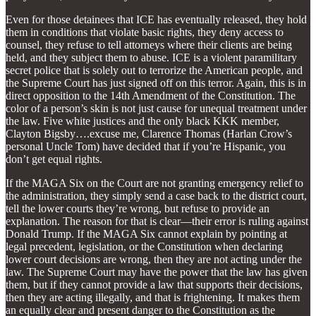
Even for those detainees that ICE has eventually released, they hold
them in conditions that violate basic rights, they deny access to
counsel, they refuse to tell attorneys where their clients are being
held, and they subject them to abuse. ICE is a violent paramilitary
secret police that is solely out to terrorize the American people, and
the Supreme Court has just signed off on this terror. Again, this is in
direct opposition to the 14th Amendment of the Constitution. The
color of a person’s skin is not just cause for unequal treatment under
the law. Five white justices and the only black KKK member,
Clayton Bigsby….excuse me, Clarence Thomas (Harlan Crow’s
personal Uncle Tom) have decided that if you’re Hispanic, you
don’t get equal rights.
If the MAGA Six on the Court are not granting emergency relief to
the administration, they simply send a case back to the district court,
tell the lower courts they’re wrong, but refuse to provide an
explanation. The reason for that is clear—their error is ruling against
Donald Trump. If the MAGA Six cannot explain by pointing at
legal precedent, legislation, or the Constitution when declaring
lower court decisions are wrong, then they are not acting under the
law. The Supreme Court may have the power that the law has given
them, but if they cannot provide a law that supports their decisions,
then they are acting illegally, and that is frightening. It makes them
an equally clear and present danger to the Constitution as the