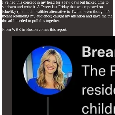
I’ve had this concept in my head for a few days but lacked time to
sit down and write it. A Tweet last Friday that was reposted on
BlueSky (the much healthier alternative to Twitter, even though it’s
meant rebuilding my audience) caught my attention and gave me the
thread I needed to pull this together.
From WBZ in Boston comes this report: