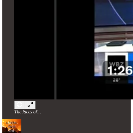
The faces of…