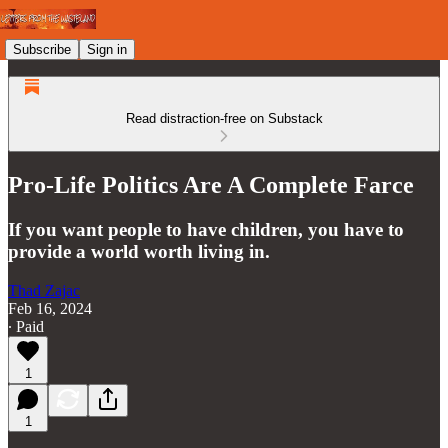
Subscribe
Sign in
Read distraction-free on Substack
Pro-Life Politics Are A Complete Farce
If you want people to have children, you have to
provide a world worth living in.
Thad Zajac
Feb 16, 2024
∙ Paid
1
1