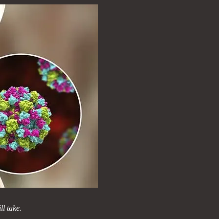
l take.