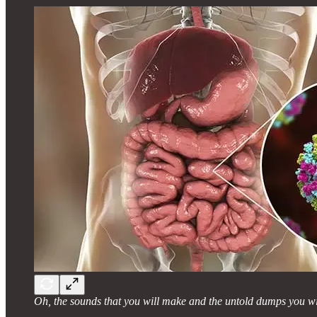
Oh, the sounds that you will make and the untold dumps you wil