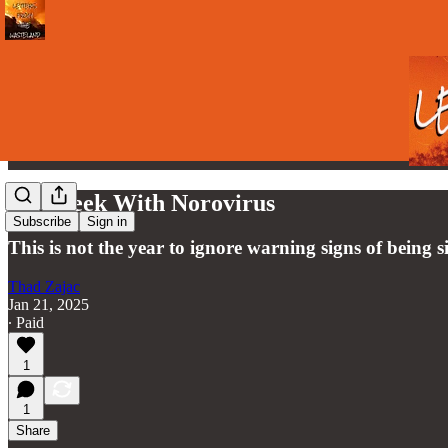
My Week With Norovirus
Subscribe
Sign in
This is not the year to ignore warning signs of being s
Thad Zajac
Jan 21, 2025
∙ Paid
1
1
Share