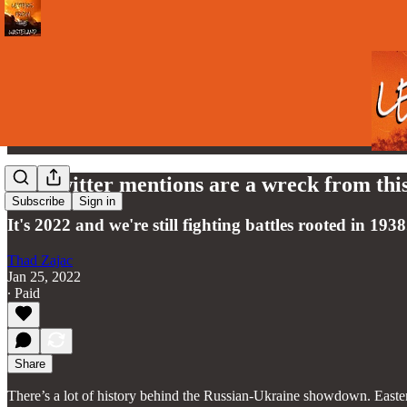
My Twitter mentions are a wreck from this
Subscribe
Sign in
It's 2022 and we're still fighting battles rooted in 1938
Thad Zajac
Jan 25, 2022
∙ Paid
Share
There’s a lot of history behind the Russian-Ukraine showdown. Easter