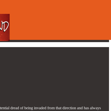
ential dread of being invaded from that direction and has always