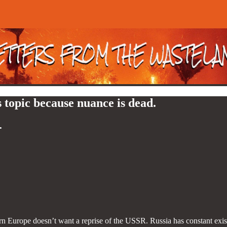
 topic because nuance is dead.
.
n Europe doesn’t want a reprise of the USSR. Russia has constant exist