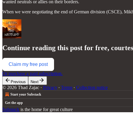
wanted neutrals or allies on their borders.
When we were negotiating the end of German division (CSCE), Mikh
Continue reading this post for free, courte
Claim my free post
Or purchase a paid subscription.
Previous
Next
© 2026 Thad Zajac
·
Privacy
∙
Terms
∙
Collection notice
Start your Substack
Get the app
Substack
is the home for great culture