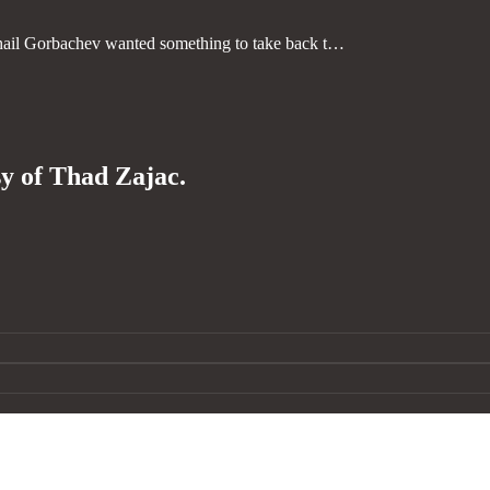
ail Gorbachev wanted something to take back t…
sy of Thad Zajac.