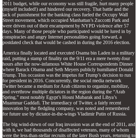
2011 budget, while our economy was still fragile, hurt many people
(myself included!) and hindered our recovery. That battle and the
lack of punishment for the banking class fueled the Occupy Wall
Street movement, which occupied Manhattan’s Zuccotti Park and
were driven out of their encampment by NYPD violence after 57
days. Many of those people who participated would be lured in by
conspiracies and angry Internet personalities going forward, a
postdated check that would be cashed in during the 2016 election.
America finally located and executed Osama bin Laden in a military
raid, putting a stamp of finality on the 9/11 era a mere twenty-four
hours after the now-infamous White House Correspondents Dinner
where Barack Obama and Seth Meyers publicly humiliated Donald
Trump. This occasion was the impetus for Trump’s decision to run
for president in 2016. Concurrently, the social media network
Twitter became a medium for Arab citizens to organize, mobilize,
and overthrow multiple dictators in the region during the “Arab
Spring,” most notably Egypt’s Hosni Mubarak and Libya’s
Muammar Gaddafi. The immediacy of Twitter, a fairly recent
innovation by the fledgling company, was noted and remembered
for future use by dictator-in-the-wings Vladimir Putin of Russia.
The big wind-down of our Iraq invasion was at the end of 2011, and
with it, we had thousands of disaffected veterans, many of whom
were the less-than-stellar recruits of the later Bush years, returning to