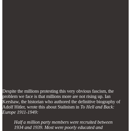
Despite the millions protesting this very obvious fascism, the
problem we face is that millions more are not rising up. Ian
Kershaw, the historian who authored the definitive biography of
Adolf Hitler, wrote this about Stalinism in
To Hell and Back:
Europe 1911-1949:
Half a million party members were recruited between
1934 and 1939. Most were poorly educated and