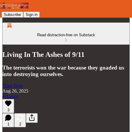
Subscribe
Sign in
Read distraction-free on Substack
Living In The Ashes of 9/11
The terrorists won the war because they goaded us
into destroying ourselves.
Thad Zajac
Aug 26, 2025
Listen
3
1
2