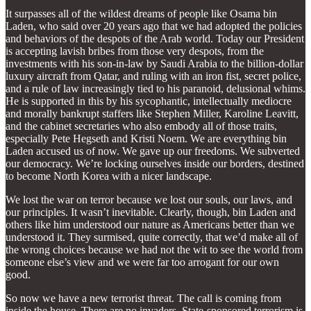
It surpasses all of the wildest dreams of people like Osama bin
Laden, who said over 20 years ago that we had adopted the policies
and behaviors of the despots of the Arab world. Today our President
is accepting lavish bribes from those very despots, from the
investments with his son-in-law by Saudi Arabia to the billion-dollar
luxury aircraft from Qatar, and ruling with an iron fist, secret police,
and a rule of law increasingly tied to his paranoid, delusional whims.
He is supported in this by his sycophantic, intellectually mediocre
and morally bankrupt staffers like Stephen Miller, Karoline Leavitt,
and the cabinet secretaries who also embody all of those traits,
especially Pete Hegseth and Kristi Noem. We are everything bin
Laden accused us of now. We gave up our freedoms. We subverted
our democracy. We’re locking ourselves inside our borders, destined
to become North Korea with a nicer landscape.
We lost the war on terror because we lost our souls, our laws, and
our principles. It wasn’t inevitable. Clearly, though, bin Laden and
others like him understood our nature as Americans better than we
understood it. They surmised, quite correctly, that we’d make all of
the wrong choices because we had not the wit to see the world from
someone else’s view and we were far too arrogant for our own
good.
So now we have a new terrorist threat. The call is coming from
inside the house. There are no invaders. State-sponsored terrorism is