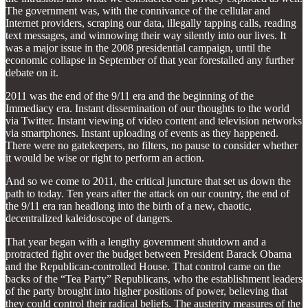
The government was, with the connivance of the cellular and
Internet providers, scraping our data, illegally tapping calls, reading
text messages, and winnowing their way silently into our lives. It
was a major issue in the 2008 presidential campaign, until the
economic collapse in September of that year forestalled any further
debate on it.
2011 was the end of the 9/11 era and the beginning of the
Immediacy era. Instant dissemination of our thoughts to the world
via Twitter. Instant viewing of video content and television networks
via smartphones. Instant uploading of events as they happened.
There were no gatekeepers, no filters, no pause to consider whether
it would be wise or right to perform an action.
And so we come to 2011, the critical juncture that set us down the
path to today. Ten years after the attack on our country, the end of
the 9/11 era ran headlong into the birth of a new, chaotic,
decentralized kaleidoscope of dangers.
That year began with a lengthy government shutdown and a
protracted fight over the budget between President Barack Obama
and the Republican-controlled House. That control came on the
backs of the “Tea Party” Republicans, who the establishment leaders
of the party brought into higher positions of power, believing that
they could control their radical beliefs. The austerity measures of the