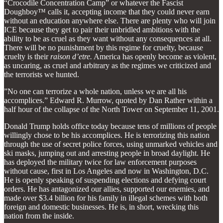
“Crocodile Concentration Camp” or whatever the Fascist
Doughboy™ calls it, accepting income that they could never earn
without an education anywhere else. There are plenty who will join
ICE because they get to pair their unbridled ambitions with the
ability to be as cruel as they want without any consequences at all.
There will be no punishment by this regime for cruelty, because
cruelty is their
raison d’etre.
America has openly become as violent,
as uncaring, as cruel and arbitrary as the regimes we criticized and
the terrorists we hunted.
”No one can terrorize a whole nation, unless we are all his
accomplices.” Edward R. Murrow, quoted by Dan Rather within a
half hour of the collapse of the North Tower on September 11, 2001.
Donald Trump holds office today because tens of millions of people
willingly chose to be his accomplices. He is terrorizing this nation
through the use of secret police forces, using unmarked vehicles and
ski masks, jumping out and arresting people in broad daylight. He
has deployed the military twice for law enforcement purposes
without cause, first in Los Angeles and now in Washington, D.C.
He is openly speaking of suspending elections and defying court
orders. He has antagonized our allies, supported our enemies, and
made over $3.4 billion for his family in illegal schemes with both
foreign and domestic businesses. He is, in short, wrecking this
nation from the inside.