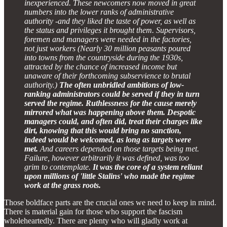
inexperienced. These newcomers now moved in great
numbers into the lower ranks of administrative
authority -and they liked the taste of power, as well as
the status and privileges it brought them. Supervisors,
foremen and managers were needed in the factories,
not just workers (Nearly 30 million peasants poured
into towns from the countryside during the 1930s,
attracted by the chance of increased income but
unaware of their forthcoming subservience to brutal
authority.)
The often unbridled ambitions of low-
ranking administrators could be served if they in turn
served the regime. Ruthlessness for the cause merely
mirrored what was happening above them. Despotic
managers could, and often did, treat their charges like
dirt, knowing that this would bring no sanction,
indeed would be welcomed, as long as targets were
met.
And careers depended on those targets being met.
Failure, however arbitrarily it was defined, was too
grim to contemplate.
It was the core of a system reliant
upon millions of 'little Stalins' who made the regime
work at the grass roots.
Those boldface parts are the crucial ones we need to keep in mind.
There is material gain for those who support the fascism
wholeheartedly. There are plenty who will gladly work at