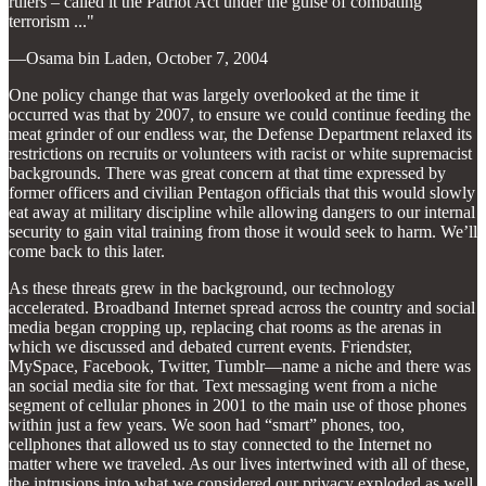
rulers – called it the Patriot Act under the guise of combating
terrorism ..."
—Osama bin Laden, October 7, 2004
One policy change that was largely overlooked at the time it
occurred was that by 2007, to ensure we could continue feeding the
meat grinder of our endless war, the Defense Department relaxed its
restrictions on recruits or volunteers with racist or white supremacist
backgrounds. There was great concern at that time expressed by
former officers and civilian Pentagon officials that this would slowly
eat away at military discipline while allowing dangers to our internal
security to gain vital training from those it would seek to harm. We’ll
come back to this later.
As these threats grew in the background, our technology
accelerated. Broadband Internet spread across the country and social
media began cropping up, replacing chat rooms as the arenas in
which we discussed and debated current events. Friendster,
MySpace, Facebook, Twitter, Tumblr—name a niche and there was
an social media site for that. Text messaging went from a niche
segment of cellular phones in 2001 to the main use of those phones
within just a few years. We soon had “smart” phones, too,
cellphones that allowed us to stay connected to the Internet no
matter where we traveled. As our lives intertwined with all of these,
the intrusions into what we considered our privacy exploded as well.