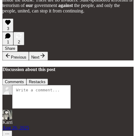
terrorism of
our
government
against
the people, and only the
people, united, can stop it from continuing.
3
1
2
Share
Previous
Next
Discussion about this post
Comments
Restacks
Karri
Aug 26, 2025