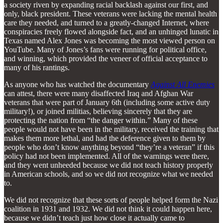
a society riven by expanding racial backlash against our first, and
only, black president. These veterans were lacking the mental health
care they needed, and turned to a greatly-changed Internet, where
conspiracies freely flowed alongside fact, and an unhinged lunatic in
Texas named Alex Jones was becoming the most viewed person on
YouTube. Many of Jones’s fans were running for political office,
and winning, which provided the veneer of official acceptance to
many of his rantings.
As anyone who has watched the documentary
Against All Enemies
can attest, there were many disaffected Iraq and Afghan War
veterans that were part of January 6th (including some active duty
military!), or joined militias, believing sincerely that they are
protecting the nation from “the danger within.” Many of these
people would not have been in the military, received the training that
makes them more lethal, and had the deference given to them by
people who don’t know anything beyond “they’re a veteran” if this
policy had not been implemented. All of the warnings were there,
and they went unheeded because we did not teach history properly
in American schools, and so we did not recognize what we needed
to.
We did not recognize that these sorts of people helped form the Nazi
coalition in 1931 and 1932. We did not think it could happen here,
because we didn’t teach just how close it actually came to