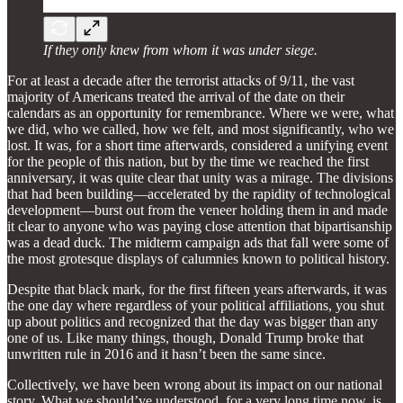
If they only knew from whom it was under siege.
For at least a decade after the terrorist attacks of 9/11, the vast
majority of Americans treated the arrival of the date on their
calendars as an opportunity for remembrance. Where we were, what
we did, who we called, how we felt, and most significantly, who we
lost. It was, for a short time afterwards, considered a unifying event
for the people of this nation, but by the time we reached the first
anniversary, it was quite clear that unity was a mirage. The divisions
that had been building—accelerated by the rapidity of technological
development—burst out from the veneer holding them in and made
it clear to anyone who was paying close attention that bipartisanship
was a dead duck. The midterm campaign ads that fall were some of
the most grotesque displays of calumnies known to political history.
Despite that black mark, for the first fifteen years afterwards, it was
the one day where regardless of your political affiliations, you shut
up about politics and recognized that the day was bigger than any
one of us. Like many things, though, Donald Trump broke that
unwritten rule in 2016 and it hasn’t been the same since.
Collectively, we have been wrong about its impact on our national
story. What we should’ve understood, for a very long time now, is