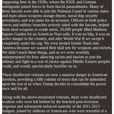
happening here in the 1930s, where the KKK and German
immigrants joined forces to form fascist paramilitaries. Many of
these fascists were able to join the National Guard in various states
and learn about weapons storage depots, naval ship security
procedures, and war plans for an invasion. Officers in both police
forces and military branches actively sided with the fascists, helped
them steal weapons or evade arrest. 20,000 people filled Madison
Square Garden for an American Nazi rally. It was no blip, it was an
active danger to the country, and after World War II we swept it
completely under the rug. We even invited former Nazis into
America because we wanted their skill sets for weapons and rockets.
We didn’t teach these things, and so we were woefully
underprepared for how allowing racists and fascists to join the
military and fight in a war of choice against Middle Eastern peoples
could, and would, spectacularly backfire on us.
These disaffected veterans are now a massive danger to American
freedom, providing a fifth column of terror that can be unleashed
upon the rest of us when Trump decides to consolidate his power
once and for all.
Along with the above-mentioned veterans, there were disaffected
workers who were left behind by the botched post-recession
response and subsequent enforced austerity of the 2011-2013
budgets, joined by millions of Americans who were resentful of a