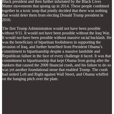
Black president and then further infuriated by the Black Lives
Matter movements that sprang up in 2014. These people combined
together in a toxic soup that jointly decided that there was nothing
that would deter them from electing Donald Trump president in
2016.
The first Trump Administration would not have been possible
without 9/11. It would not have been possible without the Iraq War.
It would not have been possible without massive racial backlash. He
was the beneficiary of bipartisan foolishness in supporting the
invasion of Iraq, and further benefited from President Obama’s
commitment to bipartisanship despite a massive landslide and
Republican failure in the face of every challenge it faced. It was that
commitment to bipartisanship that kept Obama from going after the
bankers that caused the 2008 financial crash, and his failure to do so
was yet another foundational stone that enabled Trump. The crash
had united Left and Right against Wall Street, and Obama whiffed
on the hanging pitch over the plate.