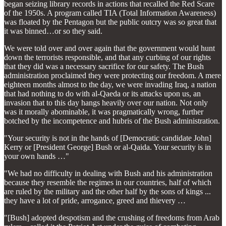
began seizing library records in actions that recalled the Red Scare
of the 1950s. A program called TIA (Total Information Awareness)
was floated by the Pentagon but the public outcry was so great that
it was binned…or so they said.
We were told over and over again that the government would hunt
down the terrorists responsible, and that any curbing of our rights
that they did was a necessary sacrifice for our safety. The Bush
administration proclaimed they were protecting our freedom. A mere
eighteen months almost to the day, we were invading Iraq, a nation
that had nothing to do with al-Qaeda or its attacks upon us, an
invasion that to this day hangs heavily over our nation. Not only
was it morally abominable, it was pragmatically wrong, further
botched by the incompetence and hubris of the Bush administration.
"Your security is not in the hands of [Democratic candidate John]
Kerry or [President George] Bush or al-Qaida. Your security is in
your own hands …"
"We had no difficulty in dealing with Bush and his administration
because they resemble the regimes in our countries, half of which
are ruled by the military and the other half by the sons of kings ...
they have a lot of pride, arrogance, greed and thievery …
"[Bush] adopted despotism and the crushing of freedoms from Arab