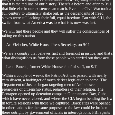
that it is the red line of our history. There’s a before and after to 9/11
that little else in our existence can match. Even the Civil War took a
full century to ultimately shake out, as the descendants of freed
slaves were still lacking their full, equal freedom. But with 9/11, the
switch from what America
was
to what is
is
now was fast.
We will find these people and they will suffer the consequences of
taking on this nation.
—Ari Fleischer, White House Press Secretary, on 9/11
We are a country that believes first and foremost in justice, and that’s
what distinguishes us from those people who carried out these acts.
—Leon Panetta, former White House chief of staff, on 9/11
Within a couple of weeks, the Patriot Act was passed with nearly
zero dissent, a harbinger of much darker legislation to come. The
Department of Justice began targeting men of Arab descent,
regardless of citizenship status, regardless of their religion. The
Pentagon opened up detention camps in Guantanamo Bay, Cuba,
which have never closed, and where the CIA began bending the law
in torture sessions with those we captured. Black sites were opened
in other nations for the same purpose, so the law could be broken
there outright by government officials in interrogations. FBI agents