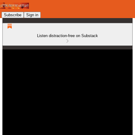
Subscribe
Sign in
Listen distraction-free on Substack