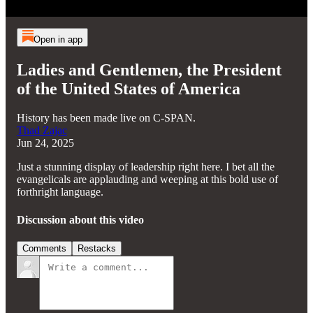
Open in app
Ladies and Gentlemen, the President
of the United States of America
History has been made live on C-SPAN.
Thad Zajac
Jun 24, 2025
Just a stunning display of leadership right here. I bet all the
evangelicals are applauding and weeping at this bold use of
forthright language.
Discussion about this video
Comments
Restacks