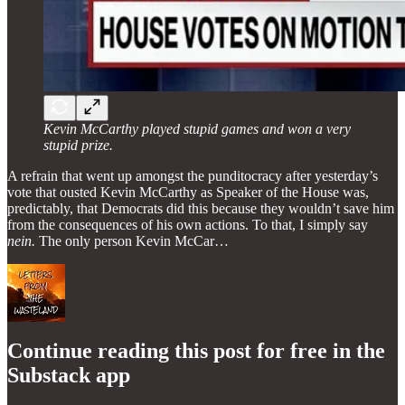
Kevin McCarthy played stupid games and won a very
stupid prize.
A refrain that went up amongst the punditocracy after yesterday’s
vote that ousted Kevin McCarthy as Speaker of the House was,
predictably, that Democrats did this because they wouldn’t save him
from the consequences of his own actions. To that, I simply say
nein.
The only person Kevin McCar…
Continue reading this post for free in the
Substack app