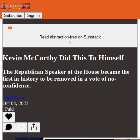
Subscribe
Sign in
Read distraction-free on Substack
Kevin McCarthy Did This To Himself
The Republican Speaker of the House became the
first in history to be removed in a vote of no-
confidence.
Thad Zajac
Oct 04, 2023
∙ Paid