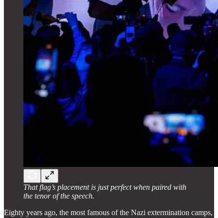
That flag’s placement is just perfect when paired with
the tenor of the speech.
Eighty years ago, the most famous of the Nazi extermination camps,