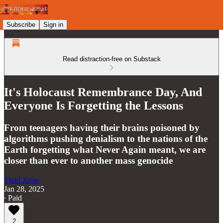
Subscribe
Sign in
Read distraction-free on Substack
It's Holocaust Remembrance Day, And
Everyone Is Forgetting the Lessons
From teenagers having their brains poisoned by
algorithms pushing denialism to the nations of the
Earth forgetting what Never Again meant, we are
closer than ever to another mass genocide
Thad Zajac
Jan 28, 2025
∙ Paid
2