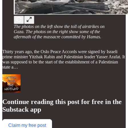
The photos on the left show the toll of airstrikes on
Gaza. The photos on the right show some of the
aftermath of the massacre committed by Hamas.
Thirty years ago, the Oslo Peace Accords were signed by Israeli
prime minister Yitzhak Rabin and Palestinian leader Yasser Arafat. It
was supposed to be the start of the establishment of a Palestinian
state a…
Continue reading this post for free in the
Substack app
Claim my free post