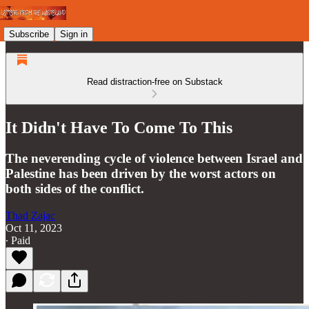
Subscribe
Sign in
Read distraction-free on Substack
It Didn't Have To Come To This
The neverending cycle of violence between Israel and
Palestine has been driven by the worst actors on
both sides of the conflict.
Thad Zajac
Oct 11, 2023
∙ Paid