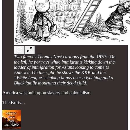
Two famous Thomas Nast cartoons from the 1870s. On
the left, he portrays white immigrants kicking down the
ladder of immigration for Asians looking to come to
America. On the right, he shows the KKK and the
“White League” shaking hands over a lynching and a
Black family mourning their dead child.
America was built upon slavery and colonialism.
The Britis…