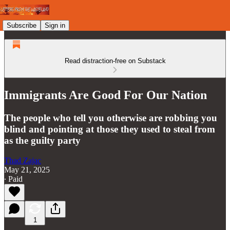
Subscribe
Sign in
Read distraction-free on Substack
Immigrants Are Good For Our Nation
The people who tell you otherwise are robbing you
blind and pointing at those they used to steal from
as the guilty party
Thad Zajac
May 21, 2025
∙ Paid
1