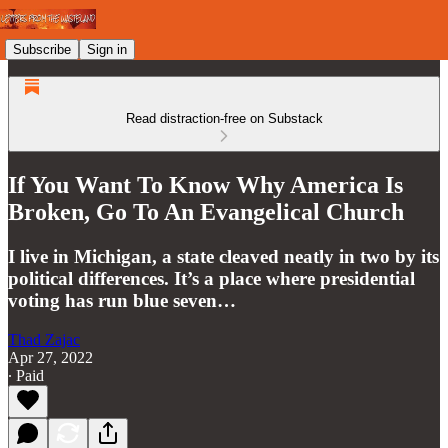
Subscribe
Sign in
Read distraction-free on Substack
If You Want To Know Why America Is
Broken, Go To An Evangelical Church
I live in Michigan, a state cleaved neatly in two by its
political differences. It’s a place where presidential
voting has run blue seven…
Thad Zajac
Apr 27, 2022
∙ Paid