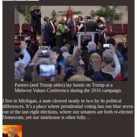
Pastors (and Trump aides) lay hands on Trump at a
Midwest Values Conference during the 2016 campaign.
I live in Michigan, a state cleaved neatly in two by its political
differences. It’s a place where presidential voting has run blue seven
out of the last eight elections, where our senators are both re-elected
Democrats, yet our statehouse is often fully…