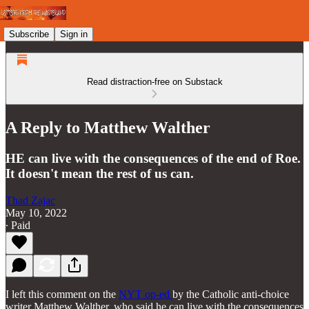
Subscribe
Sign in
Read distraction-free on Substack
A Reply to Matthew Walther
HE can live with the consequences of the end of Roe.
It doesn't mean the rest of us can.
Thad Zajac
May 10, 2022
∙ Paid
I left this comment on the
NYT op-ed
by the Catholic anti-choice
writer Matthew Walther, who said he can live with the consequences