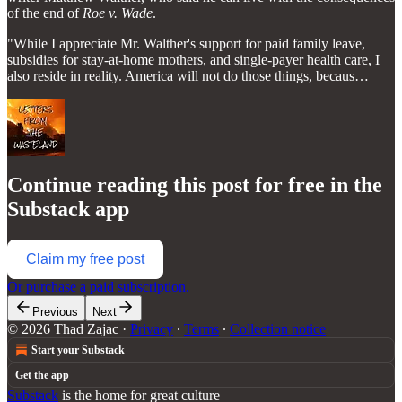
of the end of
Roe v. Wade
.
"While I appreciate Mr. Walther's support for paid family leave,
subsidies for stay-at-home mothers, and single-payer health care, I
also reside in reality. America will not do those things, becaus…
Continue reading this post for free in the
Substack app
Claim my free post
Or purchase a paid subscription.
Previous
Next
© 2026 Thad Zajac
·
Privacy
∙
Terms
∙
Collection notice
Start your Substack
Get the app
Substack
is the home for great culture