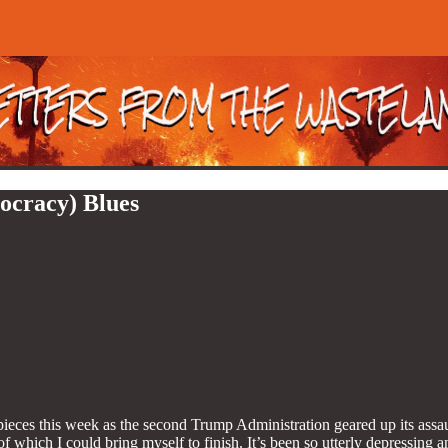
ocracy) Blues
ieces this week as the second Trump Administration geared up its assau
 of which I could bring myself to finish. It’s been so utterly depressing