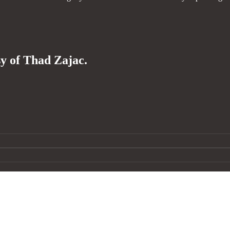
sy of Thad Zajac.