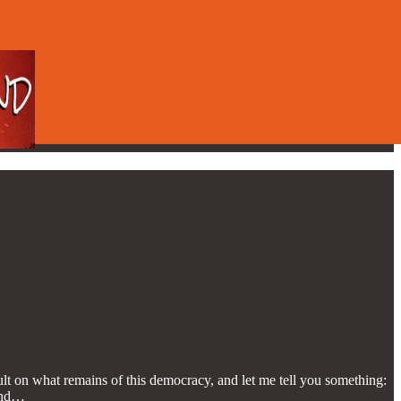
lt on what remains of this democracy, and let me tell you something:
 and…