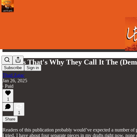
I Guess That's Why They Call It The (Dem
Subscribe
Sign in
Thad Zajac
Jan 26, 2025
∙ Paid
1
1
Share
Readers of this publication probably would’ve expected a number of p
I tried. I have about four separate pieces in my drafts right now, none