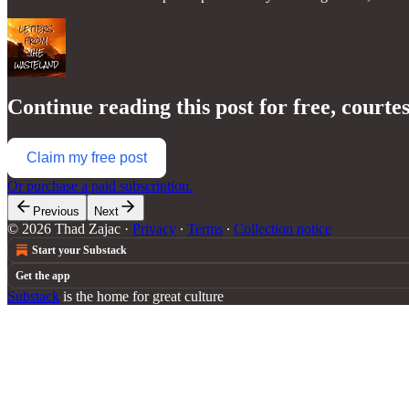
Continue reading this post for free, courte
Claim my free post
Or purchase a paid subscription.
Previous
Next
© 2026 Thad Zajac
·
Privacy
∙
Terms
∙
Collection notice
Start your Substack
Get the app
Substack
is the home for great culture