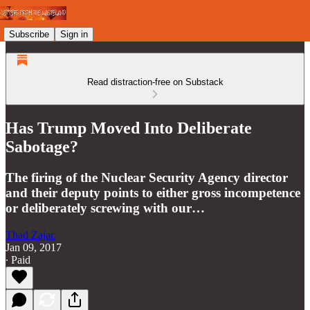
Subscribe
Sign in
Read distraction-free on Substack
Has Trump Moved Into Deliberate
Sabotage?
The firing of the Nuclear Security Agency director
and their deputy points to either gross incompetence
or deliberately screwing with our…
Thad Zajac
Jan 09, 2017
∙ Paid