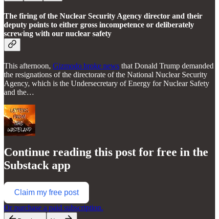
The firing of the Nuclear Security Agency director and their
deputy points to either gross incompetence or deliberately
screwing with our nuclear safety
This afternoon,
Gizmodo broke news
that Donald Trump demanded
the resignations of the directorate of the National Nuclear Security
Agency, which is the Undersecretary of Energy for Nuclear Safety
and the…
Continue reading this post for free in the
Substack app
Claim my free post
Or purchase a paid subscription.