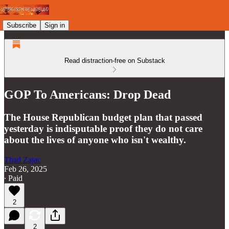
Subscribe
Sign in
Read distraction-free on Substack
GOP To Americans: Drop Dead
The House Republican budget plan that passed
yesterday is indisputable proof they do not care
about the lives of anyone who isn't wealthy.
Thad Zajac
Feb 26, 2025
∙ Paid
2
2