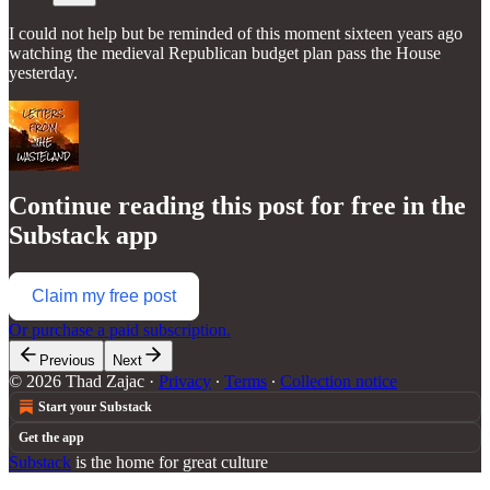
I could not help but be reminded of this moment sixteen years ago
watching the medieval Republican budget plan pass the House
yesterday.
Continue reading this post for free in the
Substack app
Claim my free post
Or purchase a paid subscription.
Previous
Next
© 2026 Thad Zajac
·
Privacy
∙
Terms
∙
Collection notice
Start your Substack
Get the app
Substack
is the home for great culture