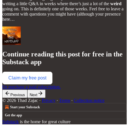
writing a little Q&A in weeks where there’s just a lot of the
weird
going on. This is definitely one of those weeks. Feel free to leave a
comment with questions you might have (although your presence
here…
Continue reading this post for free in the
Substack app
Claim my free post
Or purchase a paid subscription.
Previous
Next
© 2026 Thad Zajac
·
Privacy
∙
Terms
∙
Collection notice
Start your Substack
Get the app
Substack
is the home for great culture