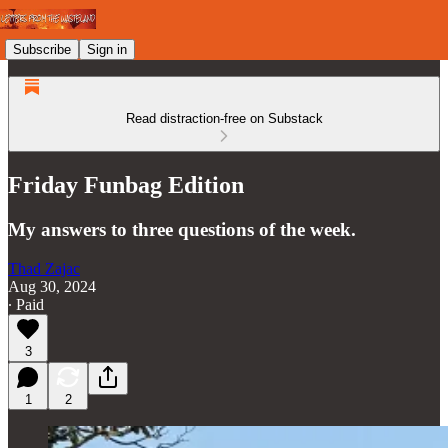
Subscribe
Sign in
Read distraction-free on Substack
Friday Funbag Edition
My answers to three questions of the week.
Thad Zajac
Aug 30, 2024
∙ Paid
3
1
2