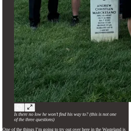
Is there no low he won’t find his way to? (this is not one
of the three questions)
One of the things I’m going to try out over here in the Wasteland is