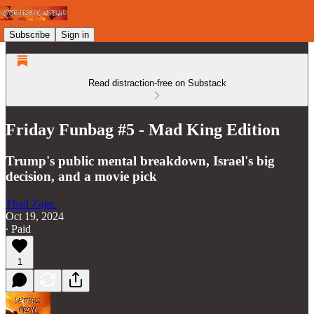
Subscribe
Sign in
Read distraction-free on Substack
Friday Funbag #5 - Mad King Edition
Trump's public mental breakdown, Israel's big
decision, and a movie pick
Thad Zajac
Oct 19, 2024
∙ Paid
1