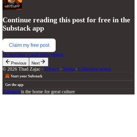
Continue reading this post for free in the
Substack app
Claim my free post
Or purchase a paid subscription.
Previous
Next
© 2026 Thad Zajac
·
Privacy
∙
Terms
∙
Collection notice
Start your Substack
Get the app
Substack
is the home for great culture