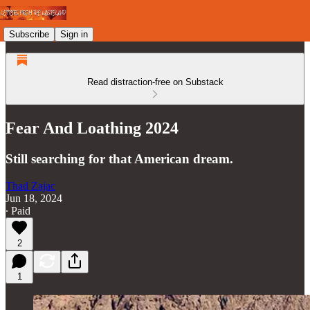
Subscribe
Sign in
Read distraction-free on Substack
Fear And Loathing 2024
Still searching for that American dream.
Thad Zajac
Jun 18, 2024
∙ Paid
2
1