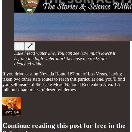
Lake Mead water line. You can see how much lower it
is from the high water mark because the rocks are
bleached white.
If you drive east on Nevada Route 167 out of Las Vegas, having
taken two other state routes to reach this particular one, you’ll find
yourself inside of the Lake Mead National Recreation Area. 1.5
million square miles of desert wildernes…
Continue reading this post for free in the