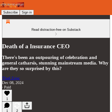
Subscribe
Sign in
Read distraction-free on Substack
Death of a Insurance CEO
There's been an outpouring of celebration and
general catharsis, stunning mainstream media. Why
are they so surprised by this?
Thad Zajac
Dec 08, 2024
∙ Paid
1
1
2