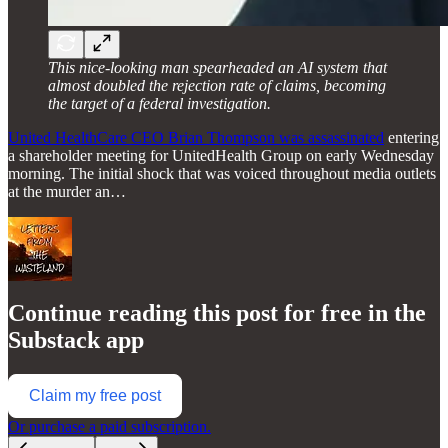
This nice-looking man spearheaded an AI system that
almost doubled the rejection rate of claims, becoming
the target of a federal investigation.
United HealthCare CEO Brian Thompson was assassinated
entering
a shareholder meeting for UnitedHealth Group on early Wednesday
morning. The initial shock that was voiced throughout media outlets
at the murder an…
Continue reading this post for free in the
Substack app
Claim my free post
Or purchase a paid subscription.