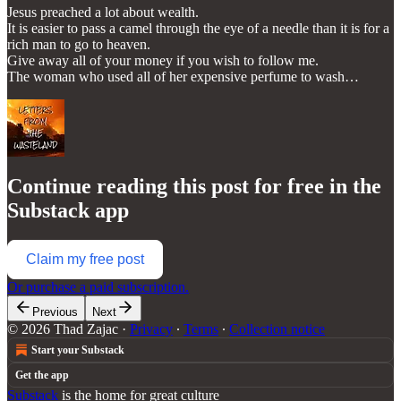
Jesus preached a lot about wealth.
It is easier to pass a camel through the eye of a needle than it is for a
rich man to go to heaven.
Give away all of your money if you wish to follow me.
The woman who used all of her expensive perfume to wash…
Continue reading this post for free in the
Substack app
Claim my free post
Or purchase a paid subscription.
Previous
Next
© 2026 Thad Zajac
·
Privacy
∙
Terms
∙
Collection notice
Start your Substack
Get the app
Substack
is the home for great culture