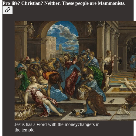
Pro-life? Christian? Neither. These people are Mammonists.
Jesus has a word with the moneychangers in
the temple.