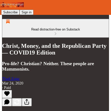
Subscribe
Sign in
Read distraction-free on Substack
Christ, Money, and the Republican Party
— COVID19 Edition
Pro-life? Christian? Neither. These people are
Mammonists.
Thad Zajac
Mar 24, 2020
∙ Paid