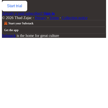
Start trial
Already a paid subscriber?
Sign in
© 2026 Thad Zajac
·
Privacy
∙
Terms
∙
Collection notice
Start your Substack
Get the app
Substack
is the home for great culture