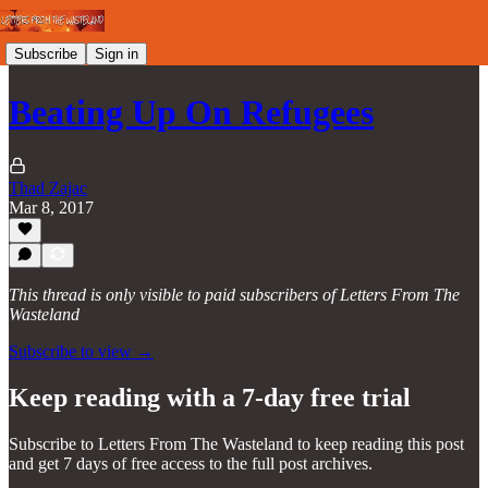
Subscribe
Sign in
Beating Up On Refugees
Thad Zajac
Mar 8, 2017
This thread is only visible to paid subscribers of Letters From The
Wasteland
Subscribe to view →
Keep reading with a 7-day free trial
Subscribe to
Letters From The Wasteland
to keep reading this post
and get 7 days of free access to the full post archives.