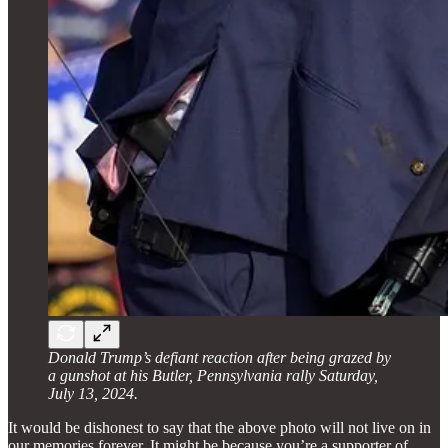
Donald Trump’s defiant reaction after being grazed by
a gunshot at his Butler, Pennsylvania rally Saturday,
July 13, 2024.
It would be dishonest to say that the above photo will not live on in
our memories forever. It might be because you’re a supporter of