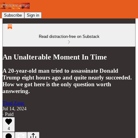
Subscribe
Sign in
Read distraction-free on Substack
An Unalterable Moment In Time
A 20-year-old man tried to assassinate Donald
Trump eight hours ago and quite nearly succeeded.
How we got here is the only question worth
answering.
Thad Zajac
Jul 14, 2024
∙ Paid
4