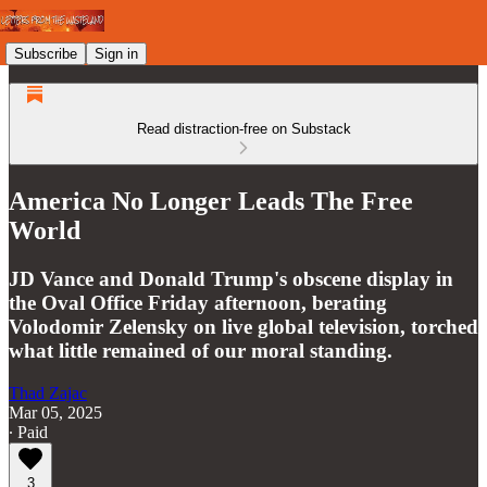
Subscribe
Sign in
Read distraction-free on Substack
America No Longer Leads The Free
World
JD Vance and Donald Trump's obscene display in
the Oval Office Friday afternoon, berating
Volodomir Zelensky on live global television, torched
what little remained of our moral standing.
Thad Zajac
Mar 05, 2025
∙ Paid
3