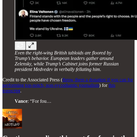
Even the right-wing British tabloids are floored by
Trump’s behavior. European leaders gather around
Zelensky, while Trump’s Cabinet joins former Russian
president Medvedev in verbally fellating him.
Credit to the Associated Press (
throw them a donation if you can for
performing top-notch, non-sycophantic journalism
) for
this
transcript
.
Vance
: “For fou…