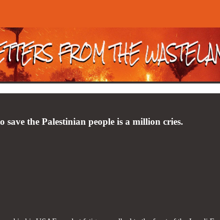
to save the Palestinian people is a million cries.