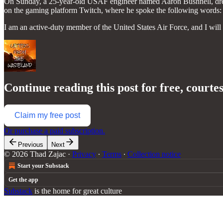
On Sunday, a 25-year-old USAF engineer named Aaron Bushnell, dress
on the gaming platform Twitch, where he spoke the following words:
I am an active-duty member of the United States Air Force, and I wi
Continue reading this post for free, courte
Claim my free post
Or purchase a paid subscription.
Previous
Next
© 2026 Thad Zajac
·
Privacy
∙
Terms
∙
Collection notice
Start your Substack
Get the app
Substack
is the home for great culture