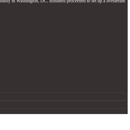
bassy in Washington, DC. Bushnell proceeded to set up a livestream