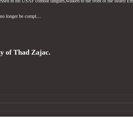
ed in his USAF combat fatigues,walked to the front of the Israeli Em
ll no longer be compl…
sy of Thad Zajac.