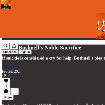
Aaron Bushnell's Noble Sacrifice
Subscribe
Sign in
If suicide is considered a cry for help, Bushnell's plea 
Thad Zajac
Feb 28, 2024
∙ Paid
1
Share